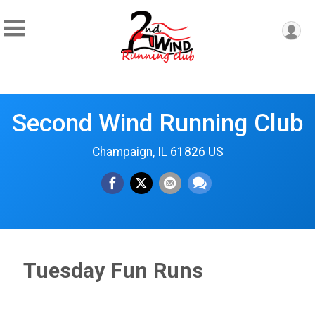
Second Wind Running Club
Champaign, IL 61826 US
Tuesday Fun Runs