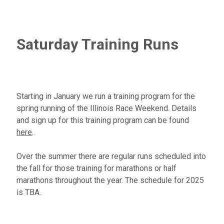
Saturday Training Runs
Starting in January we run a training program for the
spring running of the Illinois Race Weekend. Details
and sign up for this training program can be found
here
.
Over the summer there are regular runs scheduled into
the fall for those training for marathons or half
marathons throughout the year. The schedule for 2025
is TBA.