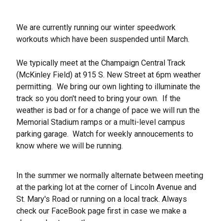
We are currently running our winter speedwork
workouts which have been suspended until March.
We typically meet at the Champaign Central Track
(McKinley Field) at 915 S. New Street at 6pm weather
permitting. We bring our own lighting to illuminate the
track so you don't need to bring your own. If the
weather is bad or for a change of pace we will run the
Memorial Stadium ramps or a multi-level campus
parking garage. Watch for weekly annoucements to
know where we will be running.
In the summer we normally alternate between meeting
at the parking lot at the corner of Lincoln Avenue and
St. Mary's Road or running on a local track. Always
check our FaceBook page first in case we make a