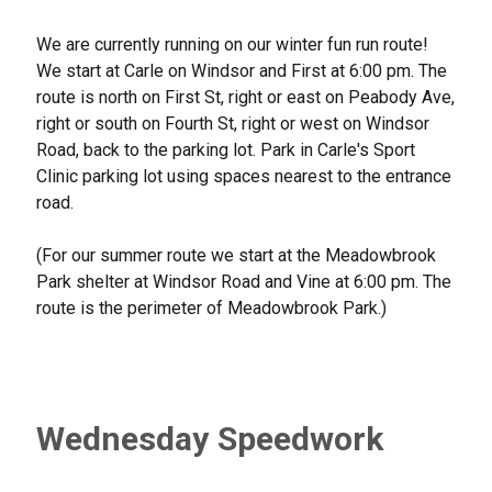
We are currently running on our winter fun run route!
We start at Carle on Windsor and First at 6:00 pm. The
route is north on First St, right or east on Peabody Ave,
right or south on Fourth St, right or west on Windsor
Road, back to the parking lot. Park in Carle's Sport
Clinic parking lot using spaces nearest to the entrance
road.
(For our summer route we start at the Meadowbrook
Park shelter at Windsor Road and Vine at 6:00 pm. The
route is the perimeter of Meadowbrook Park.)
Wednesday Speedwork