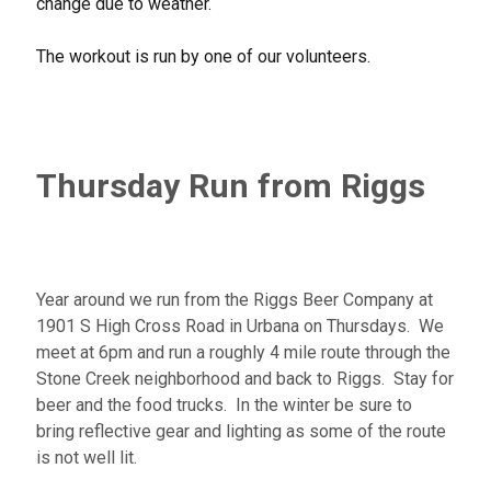
change due to weather.
The workout is run by one of our volunteers.
Thursday Run from Riggs
Year around we run from the Riggs Beer Company at
1901 S High Cross Road in Urbana on Thursdays. We
meet at 6pm and run a roughly 4 mile route through the
Stone Creek neighborhood and back to Riggs. Stay for
beer and the food trucks. In the winter be sure to
bring reflective gear and lighting as some of the route
is not well lit.