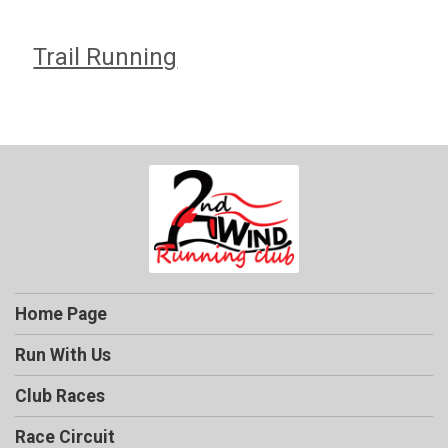
Trail Running
Home Page
Run With Us
Club Races
Race Circuit