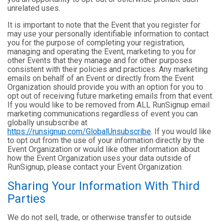
unrelated uses.
It is important to note that the Event that you register for
may use your personally identifiable information to contact
you for the purpose of completing your registration,
managing and operating the Event, marketing to you for
other Events that they manage and for other purposes
consistent with their policies and practices. Any marketing
emails on behalf of an Event or directly from the Event
Organization should provide you with an option for you to
opt out of receiving future marketing emails from that event.
If you would like to be removed from ALL RunSignup email
marketing communications regardless of event you can
globally unsubscribe at
https://runsignup.com/GlobalUnsubscribe
. If you would like
to opt out from the use of your information directly by the
Event Organization or would like other information about
how the Event Organization uses your data outside of
RunSignup, please contact your Event Organization.
Sharing Your Information With Third
Parties
We do not sell, trade, or otherwise transfer to outside