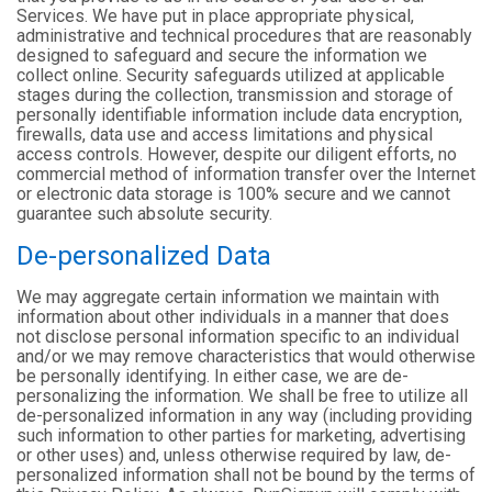
Services. We have put in place appropriate physical,
administrative and technical procedures that are reasonably
designed to safeguard and secure the information we
collect online. Security safeguards utilized at applicable
stages during the collection, transmission and storage of
personally identifiable information include data encryption,
firewalls, data use and access limitations and physical
access controls. However, despite our diligent efforts, no
commercial method of information transfer over the Internet
or electronic data storage is 100% secure and we cannot
guarantee such absolute security.
De-personalized Data
We may aggregate certain information we maintain with
information about other individuals in a manner that does
not disclose personal information specific to an individual
and/or we may remove characteristics that would otherwise
be personally identifying. In either case, we are de-
personalizing the information. We shall be free to utilize all
de-personalized information in any way (including providing
such information to other parties for marketing, advertising
or other uses) and, unless otherwise required by law, de-
personalized information shall not be bound by the terms of