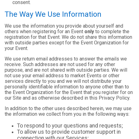
consent.
The Way We Use Information
We use the information you provide about yourself and
others when registering for an Event
only
to complete the
registration for that Event. We do not share this information
with outside parties except for the Event Organization for
your Event.
We use return email addresses to answer the emails we
receive. Such addresses are not used for any other
purpose, and are not shared with outside parties. We will
not use your email address to market Events or other
services directly to you and we will not distribute your
personally identifiable information to anyone other than to
the Event Organization for the Event that you register for on
our Site and as otherwise described in this Privacy Policy.
In addition to the other uses described herein, we may use
the information we collect from you in the following ways:
To respond to your questions and requests;
To allow us to provide customer support in
connection with our Services;