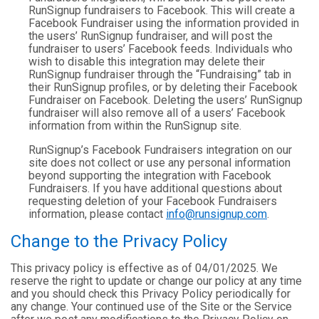
RunSignup fundraisers to Facebook. This will create a
Facebook Fundraiser using the information provided in
the users’ RunSignup fundraiser, and will post the
fundraiser to users’ Facebook feeds. Individuals who
wish to disable this integration may delete their
RunSignup fundraiser through the “Fundraising” tab in
their RunSignup profiles, or by deleting their Facebook
Fundraiser on Facebook. Deleting the users’ RunSignup
fundraiser will also remove all of a users’ Facebook
information from within the RunSignup site.
RunSignup’s Facebook Fundraisers integration on our
site does not collect or use any personal information
beyond supporting the integration with Facebook
Fundraisers. If you have additional questions about
requesting deletion of your Facebook Fundraisers
information, please contact
info@runsignup.com
.
Change to the Privacy Policy
This privacy policy is effective as of 04/01/2025. We
reserve the right to update or change our policy at any time
and you should check this Privacy Policy periodically for
any change. Your continued use of the Site or the Service