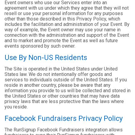
Event owners who use our Services enter into an
agreement with us under which they agree that they will not
resell or use your personal information for any purposes
other than those described in this Privacy Policy, which
includes the facilitation and administration of your Event. By
way of example, the Event owner may use your name in
connection with the administration and support of the Event
and to market and promote the Event as well as future
events sponsored by such owner.
Use By Non-US Residents
The Site is operated in the United States under United
States law. We do not intentionally offer goods and
services to individuals outside of the United States. If you
reside in another country, please be aware that any
information you provide to us will be collected and stored in
the United States or other countries that may have data
privacy laws that are less protective than the laws where
you reside.
Facebook Fundraisers Privacy Policy
The RunSignup Facebook Fundraisers integration allows