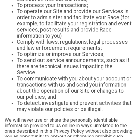
To process your transactions;
To operate our Site and provide our Services in
order to administer and facilitate your Race (for
example, to facilitate your registration and event
services, post results and provide Race
information to you)
Comply with laws, regulations, legal processes
and law enforcement requirements;
To optimize or improve our Services;
To send out service announcements, such as if
there are technical issues impacting the
Service.
To communicate with you about your account or
transactions with us and send you information
about the operation of our Site or changes to
our policies; and
To detect, investigate and prevent activities that
may violate our policies or be illegal.
We will never use or share the personally identifiable
information provided to us online in ways unrelated to the
ones described in this Privacy Policy without also providing
you an opportunity to opt-out or otherwise prohibit such