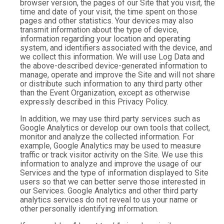
browser version, the pages of our Site that you visit, the
time and date of your visit, the time spent on those
pages and other statistics. Your devices may also
transmit information about the type of device,
information regarding your location and operating
system, and identifiers associated with the device, and
we collect this information. We will use Log Data and
the above-described device-generated information to
manage, operate and improve the Site and will not share
or distribute such information to any third party other
than the Event Organization, except as otherwise
expressly described in this Privacy Policy.
In addition, we may use third party services such as
Google Analytics or develop our own tools that collect,
monitor and analyze the collected information. For
example, Google Analytics may be used to measure
traffic or track visitor activity on the Site. We use this
information to analyze and improve the usage of our
Services and the type of information displayed to Site
users so that we can better serve those interested in
our Services. Google Analytics and other third party
analytics services do not reveal to us your name or
other personally identifying information.