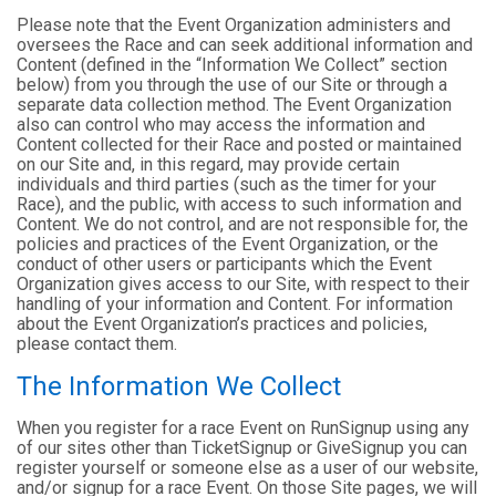
Please note that the Event Organization administers and
oversees the Race and can seek additional information and
Content (defined in the “Information We Collect” section
below) from you through the use of our Site or through a
separate data collection method. The Event Organization
also can control who may access the information and
Content collected for their Race and posted or maintained
on our Site and, in this regard, may provide certain
individuals and third parties (such as the timer for your
Race), and the public, with access to such information and
Content. We do not control, and are not responsible for, the
policies and practices of the Event Organization, or the
conduct of other users or participants which the Event
Organization gives access to our Site, with respect to their
handling of your information and Content. For information
about the Event Organization’s practices and policies,
please contact them.
The Information We Collect
When you register for a race Event on RunSignup using any
of our sites other than TicketSignup or GiveSignup you can
register yourself or someone else as a user of our website,
and/or signup for a race Event. On those Site pages, we will