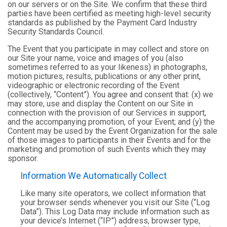
on our servers or on the Site. We confirm that these third
parties have been certified as meeting high-level security
standards as published by the Payment Card Industry
Security Standards Council.
The Event that you participate in may collect and store on
our Site your name, voice and images of you (also
sometimes referred to as your likeness) in photographs,
motion pictures, results, publications or any other print,
videographic or electronic recording of the Event
(collectively, “Content”). You agree and consent that: (x) we
may store, use and display the Content on our Site in
connection with the provision of our Services in support,
and the accompanying promotion, of your Event; and (y) the
Content may be used by the Event Organization for the sale
of those images to participants in their Events and for the
marketing and promotion of such Events which they may
sponsor.
Information We Automatically Collect
Like many site operators, we collect information that
your browser sends whenever you visit our Site (“Log
Data”). This Log Data may include information such as
your device’s Internet (“IP”) address, browser type,