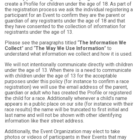
create a Profile for children under the age of 18. As part of
the registration process we ask the individual registering a
participant for an Event to confirm they are the parent or
guardian of any registrants under the age of 18 and that
they have consented to the collection of information for
registrants under the age of 13.
Please see the paragraphs titled “
The Information We
Collect
” and “
The Way We Use Information
” to
understand what information we collect and how it is used.
We will not intentionally communicate directly with children
under the age of 13. When there is a need to communicate
with children under the age of 13 for the acceptable
purposes under this policy (for instance to confirm a race
registration) we will use the email address of the parent,
guardian or adult who has created the Profile or registered
the child for a race. Additionally whenever a child’s name
appears in a public place on our site (for instance with their
race results) the name will be truncated to first initial and
last name and will not be shown with other identifying
information like their street address.
Additionally, the Event Organization may elect to take
photos or videos of participants in their Events that may