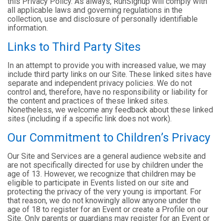
this Privacy Policy. As always, RunSignup will comply with
all applicable laws and governing regulations in the
collection, use and disclosure of personally identifiable
information.
Links to Third Party Sites
In an attempt to provide you with increased value, we may
include third party links on our Site. These linked sites have
separate and independent privacy policies. We do not
control and, therefore, have no responsibility or liability for
the content and practices of these linked sites.
Nonetheless, we welcome any feedback about these linked
sites (including if a specific link does not work).
Our Commitment to Children’s Privacy
Our Site and Services are a general audience website and
are not specifically directed for use by children under the
age of 13. However, we recognize that children may be
eligible to participate in Events listed on our site and
protecting the privacy of the very young is important. For
that reason, we do not knowingly allow anyone under the
age of 18 to register for an Event or create a Profile on our
Site. Only parents or guardians may register for an Event or