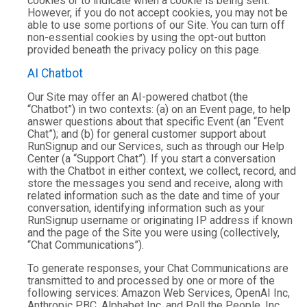
cookies or to indicate when a cookie is being sent.
However, if you do not accept cookies, you may not be
able to use some portions of our Site. You can turn off
non-essential cookies by using the opt-out button
provided beneath the privacy policy on this page.
AI Chatbot
Our Site may offer an AI-powered chatbot (the
“Chatbot”) in two contexts: (a) on an Event page, to help
answer questions about that specific Event (an “Event
Chat”); and (b) for general customer support about
RunSignup and our Services, such as through our Help
Center (a “Support Chat”). If you start a conversation
with the Chatbot in either context, we collect, record, and
store the messages you send and receive, along with
related information such as the date and time of your
conversation, identifying information such as your
RunSignup username or originating IP address if known
and the page of the Site you were using (collectively,
“Chat Communications”).
To generate responses, your Chat Communications are
transmitted to and processed by one or more of the
following services: Amazon Web Services, OpenAI Inc,
Anthropic PBC, Alphabet Inc. and Poll the People, Inc