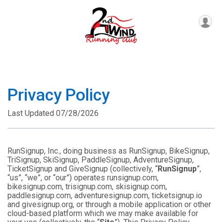
Privacy Policy
Last Updated 07/28/2026
RunSignup, Inc., doing business as RunSignup, BikeSignup,
TriSignup, SkiSignup, PaddleSignup, AdventureSignup,
TicketSignup and GiveSignup (collectively, “
RunSignup
”,
“us”, “we”, or “our”) operates runsignup.com,
bikesignup.com, trisignup.com, skisignup.com,
paddlesignup.com, adventuresignup.com, ticketsignup.io
and givesignup.org, or through a mobile application or other
cloud-based platform which we may make available for