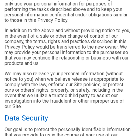
only use your personal information for purposes of
performing the tasks described above and to keep your
personal information confidential under obligations similar
to those in this Privacy Policy.
In addition to the above and without providing notice to you,
in the event of a sale or other change of control of our
company, the terms, rights and practices described in this
Privacy Policy would be transferred to the new owner. We
may provide your personal information to the purchaser so
that you may continue the relationship or business with our
products and us.
We may also release your personal information (without
notice to you) when we believe release is appropriate to
comply with the law, enforce our Site policies, or protect
ours or others’ rights, property, or safety, including in the
event that we utilize a trusted third party to assist our
investigation into the fraudulent or other improper use of
our Site.
Data Security
Our goal is to protect the personally identifiable information
that you provide to us in the course of your use of our