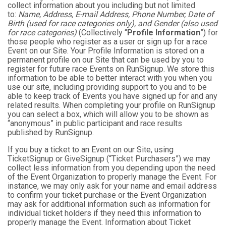
collect information about you including but not limited
to:
Name, Address, E-mail Address, Phone Number, Date of
Birth (used for race categories only), and Gender (also used
for race categories)
(Collectively “
Profile Information
”) for
those people who register as a user or sign up for a race
Event on our Site. Your Profile Information is stored on a
permanent profile on our Site that can be used by you to
register for future race Events on RunSignup. We store this
information to be able to better interact with you when you
use our site, including providing support to you and to be
able to keep track of Events you have signed up for and any
related results. When completing your profile on RunSignup
you can select a box, which will allow you to be shown as
“anonymous” in public participant and race results
published by RunSignup.
If you buy a ticket to an Event on our Site, using
TicketSignup or GiveSignup (“Ticket Purchasers”) we may
collect less information from you depending upon the need
of the Event Organization to properly manage the Event. For
instance, we may only ask for your name and email address
to confirm your ticket purchase or the Event Organization
may ask for additional information such as information for
individual ticket holders if they need this information to
properly manage the Event. Information about Ticket