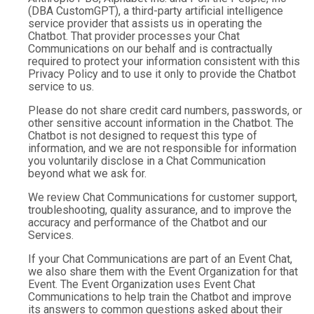
(DBA CustomGPT), a third-party artificial intelligence
service provider that assists us in operating the
Chatbot. That provider processes your Chat
Communications on our behalf and is contractually
required to protect your information consistent with this
Privacy Policy and to use it only to provide the Chatbot
service to us.
Please do not share credit card numbers, passwords, or
other sensitive account information in the Chatbot. The
Chatbot is not designed to request this type of
information, and we are not responsible for information
you voluntarily disclose in a Chat Communication
beyond what we ask for.
We review Chat Communications for customer support,
troubleshooting, quality assurance, and to improve the
accuracy and performance of the Chatbot and our
Services.
If your Chat Communications are part of an Event Chat,
we also share them with the Event Organization for that
Event. The Event Organization uses Event Chat
Communications to help train the Chatbot and improve
its answers to common questions asked about their