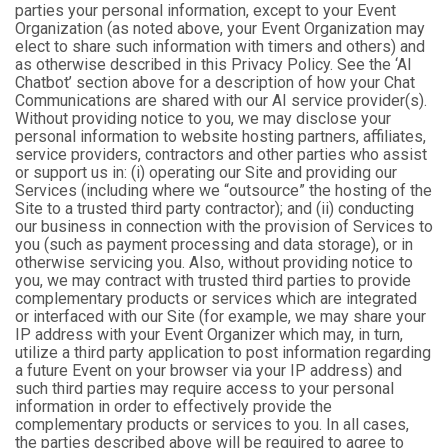
parties your personal information, except to your Event
Organization (as noted above, your Event Organization may
elect to share such information with timers and others) and
as otherwise described in this Privacy Policy. See the ‘AI
Chatbot’ section above for a description of how your Chat
Communications are shared with our AI service provider(s).
Without providing notice to you, we may disclose your
personal information to website hosting partners, affiliates,
service providers, contractors and other parties who assist
or support us in: (i) operating our Site and providing our
Services (including where we “outsource” the hosting of the
Site to a trusted third party contractor); and (ii) conducting
our business in connection with the provision of Services to
you (such as payment processing and data storage), or in
otherwise servicing you. Also, without providing notice to
you, we may contract with trusted third parties to provide
complementary products or services which are integrated
or interfaced with our Site (for example, we may share your
IP address with your Event Organizer which may, in turn,
utilize a third party application to post information regarding
a future Event on your browser via your IP address) and
such third parties may require access to your personal
information in order to effectively provide the
complementary products or services to you. In all cases,
the parties described above will be required to agree to