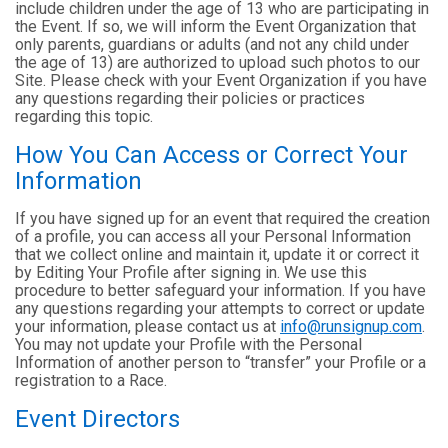
include children under the age of 13 who are participating in
the Event. If so, we will inform the Event Organization that
only parents, guardians or adults (and not any child under
the age of 13) are authorized to upload such photos to our
Site. Please check with your Event Organization if you have
any questions regarding their policies or practices
regarding this topic.
How You Can Access or Correct Your
Information
If you have signed up for an event that required the creation
of a profile, you can access all your Personal Information
that we collect online and maintain it, update it or correct it
by Editing Your Profile after signing in. We use this
procedure to better safeguard your information. If you have
any questions regarding your attempts to correct or update
your information, please contact us at
info@runsignup.com
.
You may not update your Profile with the Personal
Information of another person to “transfer” your Profile or a
registration to a Race.
Event Directors