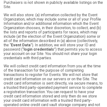
Purchasers is not shown in publicly available listings on the
Site.
We will also store: (a) information collected by the Event
Organization, which may include some or all of your Profile
Information and/or additional information which the Event
Organization chooses, in their discretion, to collect; and (b)
the lists and reports of participants for races, which may
include (at the election of the Event Organization) some or
all of the information described in (a) above (collectively,
the “
Event Data
”). In addition, we will store your ID and
password (“
login credentials
”) that permits you to access
your account on our Site. You should not share your login
credentials with third parties.
We will collect credit card information from you at the time
of the transaction for the purpose of completing
transactions to register for Events. We will not store that
credit card information on our servers or on the Site. The
credit card information is sent directly, via secure means, to
a trusted third party-operated payment service to complete
a registration transaction. You can request to have your
credit card information stored and only then do we store
your credit card information with a trusted third party-
operated online credit card vault storage company and not