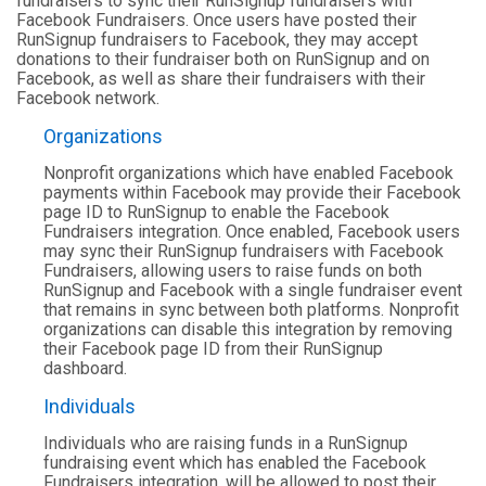
fundraisers to sync their RunSignup fundraisers with
Facebook Fundraisers. Once users have posted their
RunSignup fundraisers to Facebook, they may accept
donations to their fundraiser both on RunSignup and on
Facebook, as well as share their fundraisers with their
Facebook network.
Organizations
Nonprofit organizations which have enabled Facebook
payments within Facebook may provide their Facebook
page ID to RunSignup to enable the Facebook
Fundraisers integration. Once enabled, Facebook users
may sync their RunSignup fundraisers with Facebook
Fundraisers, allowing users to raise funds on both
RunSignup and Facebook with a single fundraiser event
that remains in sync between both platforms. Nonprofit
organizations can disable this integration by removing
their Facebook page ID from their RunSignup
dashboard.
Individuals
Individuals who are raising funds in a RunSignup
fundraising event which has enabled the Facebook
Fundraisers integration, will be allowed to post their