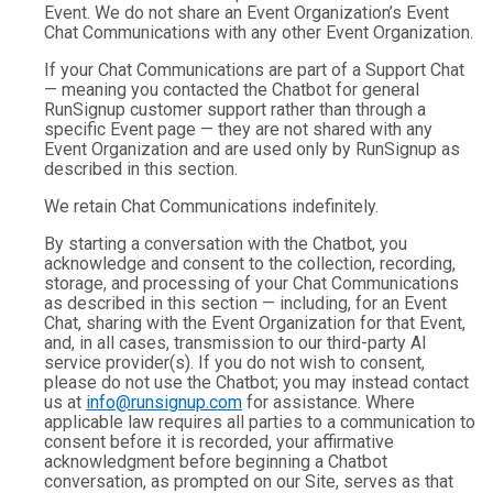
Event. We do not share an Event Organization’s Event
Chat Communications with any other Event Organization.
If your Chat Communications are part of a Support Chat
— meaning you contacted the Chatbot for general
RunSignup customer support rather than through a
specific Event page — they are not shared with any
Event Organization and are used only by RunSignup as
described in this section.
We retain Chat Communications indefinitely.
By starting a conversation with the Chatbot, you
acknowledge and consent to the collection, recording,
storage, and processing of your Chat Communications
as described in this section — including, for an Event
Chat, sharing with the Event Organization for that Event,
and, in all cases, transmission to our third-party AI
service provider(s). If you do not wish to consent,
please do not use the Chatbot; you may instead contact
us at
info@runsignup.com
for assistance. Where
applicable law requires all parties to a communication to
consent before it is recorded, your affirmative
acknowledgment before beginning a Chatbot
conversation, as prompted on our Site, serves as that