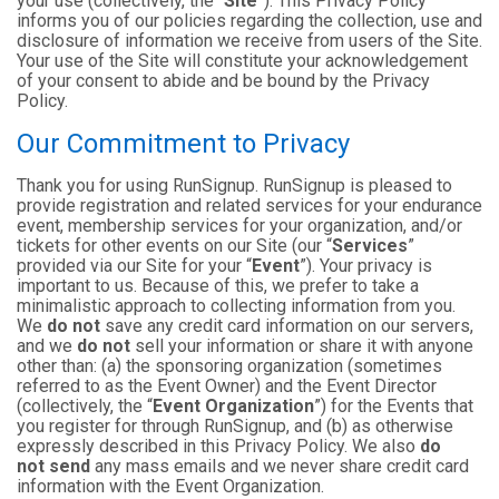
your use (collectively, the “
Site
”). This Privacy Policy
informs you of our policies regarding the collection, use and
disclosure of information we receive from users of the Site.
Your use of the Site will constitute your acknowledgement
of your consent to abide and be bound by the Privacy
Policy.
Our Commitment to Privacy
Thank you for using RunSignup. RunSignup is pleased to
provide registration and related services for your endurance
event, membership services for your organization, and/or
tickets for other events on our Site (our “
Services
”
provided via our Site for your “
Event
”). Your privacy is
important to us. Because of this, we prefer to take a
minimalistic approach to collecting information from you.
We
do not
save any credit card information on our servers,
and we
do not
sell your information or share it with anyone
other than: (a) the sponsoring organization (sometimes
referred to as the Event Owner) and the Event Director
(collectively, the “
Event Organization
”) for the Events that
you register for through RunSignup, and (b) as otherwise
expressly described in this Privacy Policy. We also
do
not send
any mass emails and we never share credit card
information with the Event Organization.