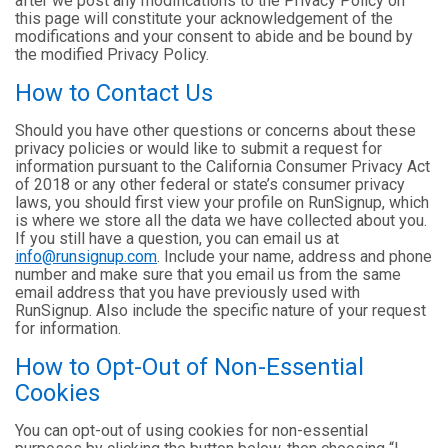
after we post any modifications to the Privacy Policy on
this page will constitute your acknowledgement of the
modifications and your consent to abide and be bound by
the modified Privacy Policy.
How to Contact Us
Should you have other questions or concerns about these
privacy policies or would like to submit a request for
information pursuant to the California Consumer Privacy Act
of 2018 or any other federal or state’s consumer privacy
laws, you should first view your profile on RunSignup, which
is where we store all the data we have collected about you.
If you still have a question, you can email us at
info@runsignup.com
. Include your name, address and phone
number and make sure that you email us from the same
email address that you have previously used with
RunSignup. Also include the specific nature of your request
for information.
How to Opt-Out of Non-Essential
Cookies
You can opt-out of using cookies for non-essential