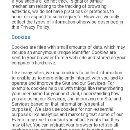
If you enable a “do not track” signal or similar
mechanism relating to the tracking of browsing
activities, we do not have practices or protocols to
honor or respond to such requests. However, we only
collect the types of information otherwise described in
this Privacy Policy.
Cookies
Cookies are files with small amounts of data, which may
include an anonymous unique identifier. Cookies are
sent to your browser from a web site and stored on your
computer’s hard drive.
Like many sites, we use cookies to collect information
to enable us to more efficiently interact with you, and to
operate and improve the Site and our Services. For
example, cookies help us with things like remembering
your user name for your next visit, understanding how
you are using our Services, and improving our Site and
Services based on that information (essential
purposes). We also use cookies for non-essential
purposes like analytics and marketing that some of our
Events may use to contact you about Events that they
may offer. You can instruct your browser to refuse all