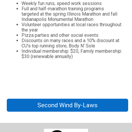
Weekly fun runs, speed work sessions
Full and half-marathon training programs
targeted at the spring Illinois Marathon and fall
Indianapolis Monumental Marathon
Volunteer opportunities at local races throughout
the year
Pizza parties and other social events
Discounts on many races and a 10% discount at
CU's top running store, Body N' Sole
Individual membership: $20, Family membership:
$30 (renewable annually)
Second Wind By-Laws