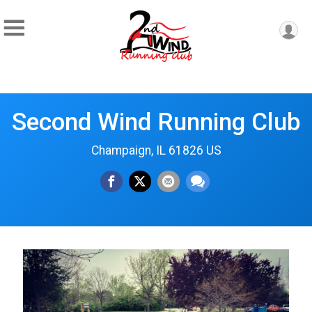
Second Wind Running Club
Champaign, IL 61826 US