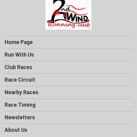
Home Page
Run With Us
Club Races
Race Circuit
Nearby Races
Race Timing
Newsletters
About Us