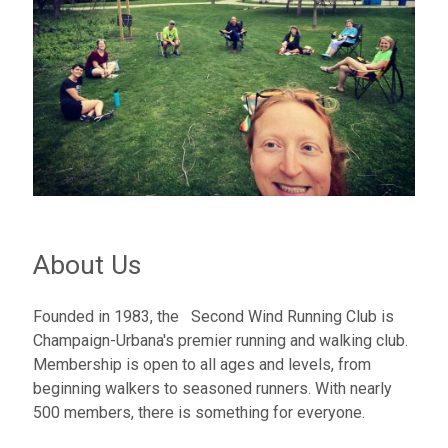
About Us
Founded in 1983, the Second Wind Running Club is
Champaign-Urbana's premier running and walking club.
Membership is open to all ages and levels, from
beginning walkers to seasoned runners. With nearly
500 members, there is something for everyone.