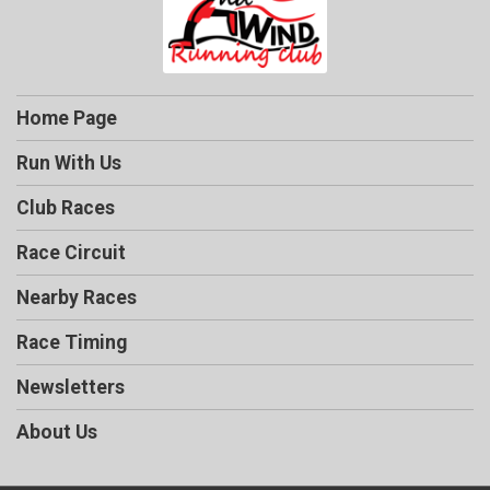
Home Page
Run With Us
Club Races
Race Circuit
Nearby Races
Race Timing
Newsletters
About Us