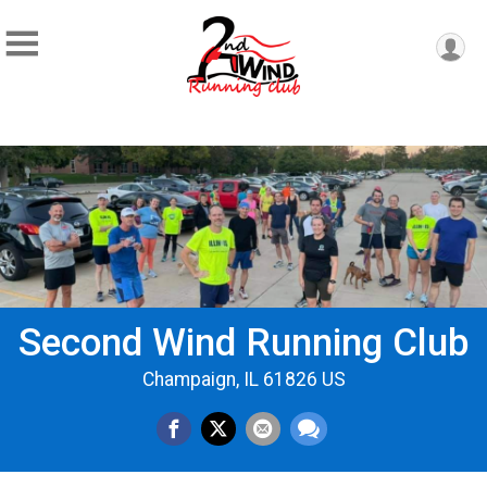
Second Wind Running Club
Champaign, IL 61826 US