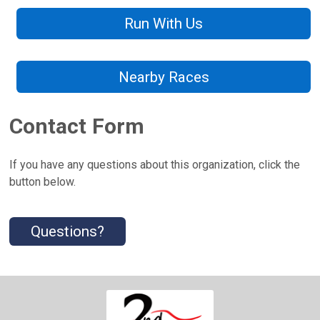
Run With Us
Nearby Races
Contact Form
If you have any questions about this organization, click the
button below.
Questions?