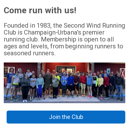
Come run with us!
Founded in 1983, the Second Wind Running
Club is Champaign-Urbana's premier
running club. Membership is open to all
ages and levels, from beginning runners to
seasoned runners.
Join the Club